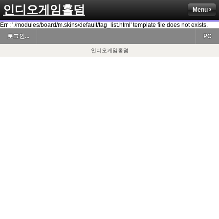
인디오게임홀덤
Menu
Err : './modules/board/m.skins/default/tag_list.html' template file does not exists.
로그인...
PC
인디오게임홀덤